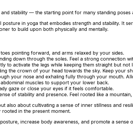
and stability — the starting point for many standing poses
l posture in yoga that embodies strength and stability. It s
ioner to build upon both physically and mentally.
, toes pointing forward, and arms relaxed by your sides.
unding down through the soles. Feel a strong connection wi
tly to activate the legs while keeping them straight but not 
lling the crown of your head towards the sky. Keep your s
ough your nose and exhaling fully through your mouth. Allo
r abdominal muscles to support your lower back.
ady gaze or close your eyes if it feels comfortable.
ense of stability and presence. Feel rooted like a mountain,
 also about cultivating a sense of inner stillness and resi
 rooted in the present moment.
 posture, increase body awareness, and promote a sense o