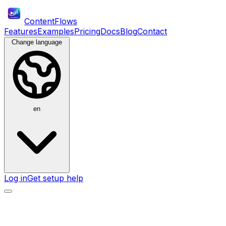
ContentFlows
Features
Examples
Pricing
Docs
Blog
Contact
Change language
en
Log in
Get setup help