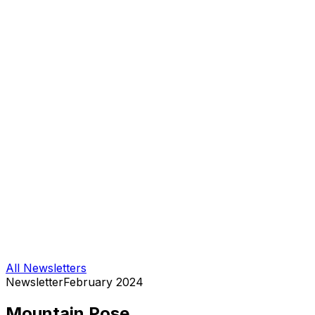
All Newsletters
Newsletter
February 2024
Mountain Pose