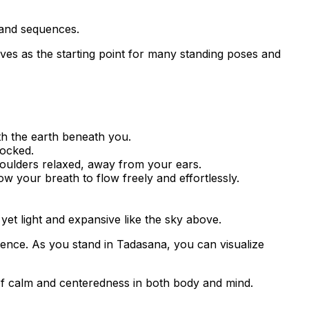
 and sequences.
erves as the starting point for many standing poses and
th the earth beneath you.
locked.
houlders relaxed, away from your ears.
w your breath to flow freely and effortlessly.
 yet light and expansive like the sky above.
lience. As you stand in Tadasana, you can visualize
f calm and centeredness in both body and mind.