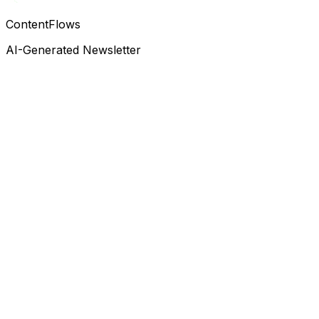
ContentFlows
AI-Generated Newsletter