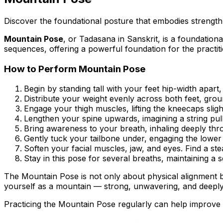
Discover the foundational posture that embodies strength 
Mountain Pose
, or
Tadasana
in Sanskrit, is a foundationa
sequences, offering a powerful foundation for the practit
How to Perform Mountain Pose
Begin by standing tall with your feet hip-width apart
Distribute your weight evenly across both feet, gro
Engage your thigh muscles, lifting the kneecaps sligh
Lengthen your spine upwards, imagining a string pu
Bring awareness to your breath, inhaling deeply thr
Gently tuck your tailbone under, engaging the lowe
Soften your facial muscles, jaw, and eyes. Find a ste
Stay in this pose for several breaths, maintaining a s
The Mountain Pose is not only about physical alignment but
yourself as a mountain — strong, unwavering, and deeply
Practicing the Mountain Pose regularly can help improve