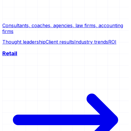
Consultants, coaches, agencies, law firms, accounting
firms
Thought leadership
Client results
Industry trends
ROI
Retail