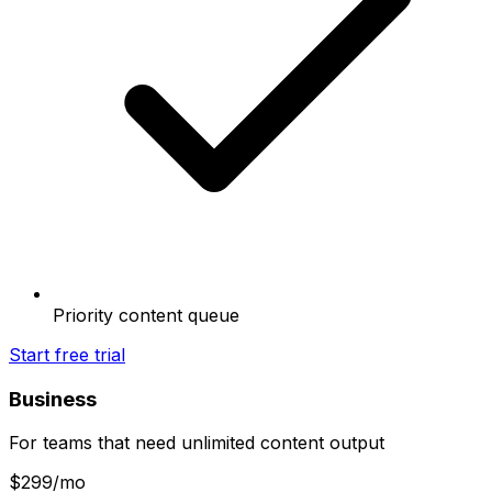
Priority content queue
Start free trial
Business
For teams that need unlimited content output
$
299
/mo