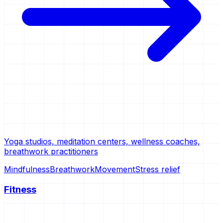
Yoga studios, meditation centers, wellness coaches,
breathwork practitioners
Mindfulness
Breathwork
Movement
Stress relief
Fitness