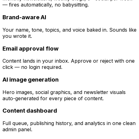
— fires automatically, no babysitting.
Brand-aware AI
Your name, tone, topics, and voice baked in. Sounds like
you wrote it.
Email approval flow
Content lands in your inbox. Approve or reject with one
click — no login required.
AI image generation
Hero images, social graphics, and newsletter visuals
auto-generated for every piece of content.
Content dashboard
Full queue, publishing history, and analytics in one clean
admin panel.