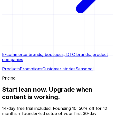
E-commerce brands, boutiques, DTC brands, product
companies
Products
Promotions
Customer stories
Seasonal
Pricing
Start lean now.
Upgrade when
content is working.
14-day free trial included. Founding 10: 50% off for 12
months + founder-led setup of your first 30-day