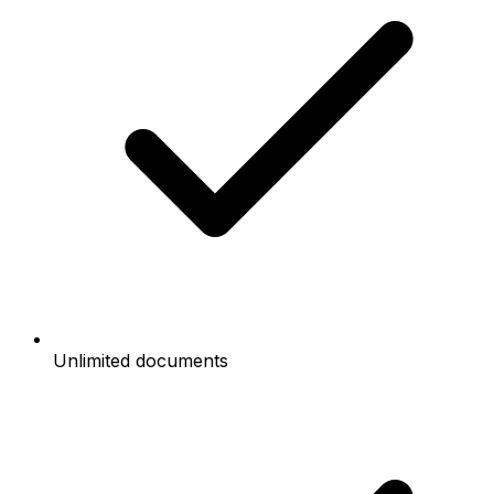
Unlimited documents