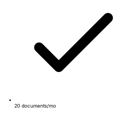
20 documents/mo