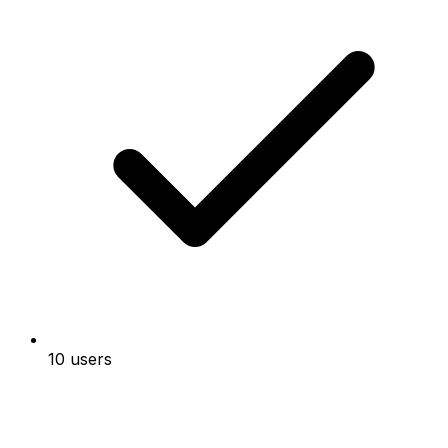
10 users