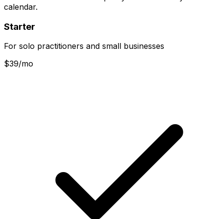
calendar.
Starter
For solo practitioners and small businesses
$
39
/mo