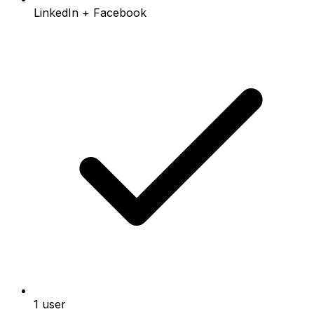
LinkedIn + Facebook
1 user