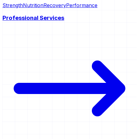
Strength
Nutrition
Recovery
Performance
Professional Services