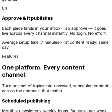
04
Approve & it publishes
Each piece lands in your inbox. Tap approve — it goes
live across every channel instantly. No login. No effort.
Average setup time:
7 minutes
·
First content ready:
same
day
Features
One platform.
Every content
channel.
Turn one set of topics into reviewed, scheduled content
across the channels that matter.
Scheduled publishing
Monthly newsletters, weekly blogs, 3× social per week