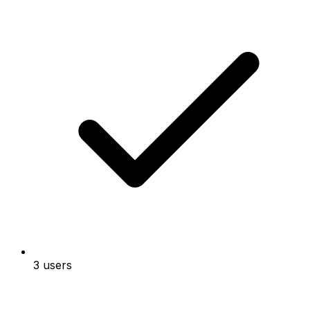
3 users