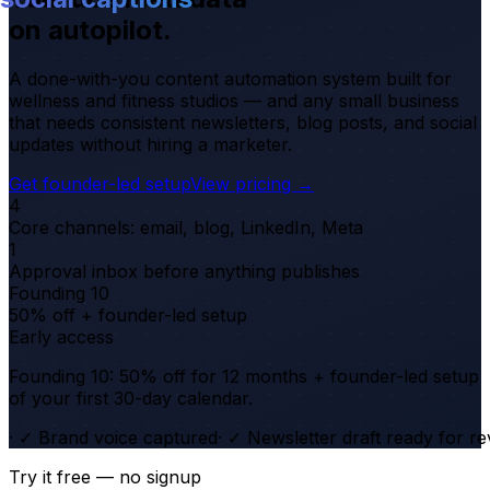
on autopilot.
A done-with-you content automation system built for
wellness and fitness studios — and any small business
that needs consistent newsletters, blog posts, and social
updates without hiring a marketer.
Get founder-led setup
View pricing →
4
Core channels: email, blog, LinkedIn, Meta
1
Approval inbox before anything publishes
Founding 10
50% off + founder-led setup
Early access
Founding 10: 50% off for 12 months + founder-led setup
of your first 30-day calendar.
·
✓ Brand voice captured
·
✓ Newsletter draft ready for r
Try it free — no signup