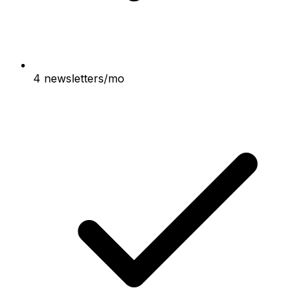
4 newsletters/mo