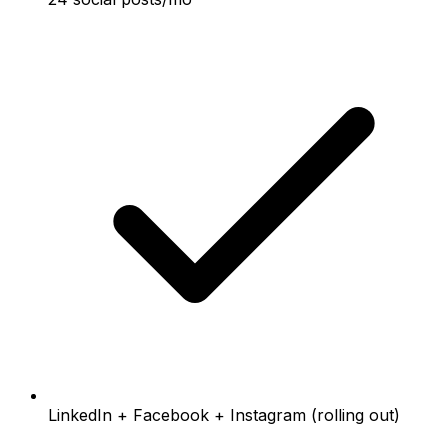
LinkedIn + Facebook + Instagram (rolling out)