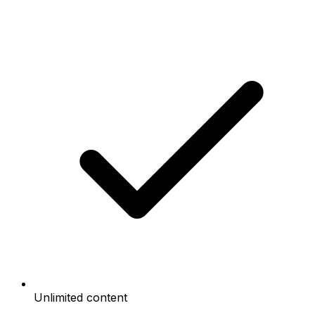
Unlimited content