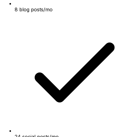
8 blog posts/mo
24 social posts/mo