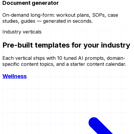
Document generator
On-demand long-form: workout plans, SOPs, case
studies, guides — generated in seconds.
Industry verticals
Pre-built templates for
your industry
Each vertical ships with 10 tuned AI prompts, domain-
specific content topics, and a starter content calendar.
Wellness