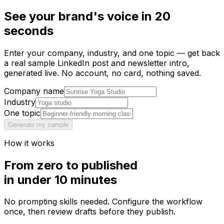
See
your brand's voice
in 20
seconds
Enter your company, industry, and one topic — get back
a real sample LinkedIn post and newsletter intro,
generated live. No account, no card, nothing saved.
Company name
Industry
One topic
Generate my sample
How it works
From zero to published
in under 10 minutes
No prompting skills needed. Configure the workflow
once, then review drafts before they publish.