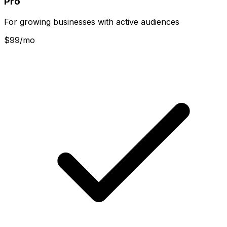
Pro
For growing businesses with active audiences
$
99
/mo