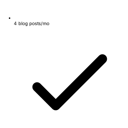
4 blog posts/mo