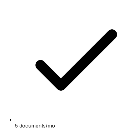
5 documents/mo