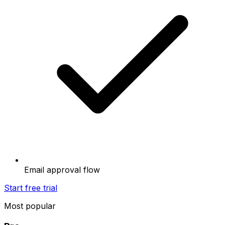
Email approval flow
Start free trial
Most popular