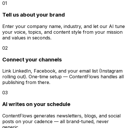
01
Tell us about your brand
Enter your company name, industry, and let our AI tune
your voice, topics, and content style from your mission
and values in seconds.
02
Connect your channels
Link LinkedIn, Facebook, and your email list (Instagram
rolling out). One-time setup — ContentFlows handles all
publishing from there.
03
AI writes on your schedule
ContentFlows generates newsletters, blogs, and social
posts on your cadence — all brand-tuned, never
generic.