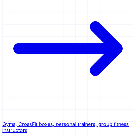
Gyms, CrossFit boxes, personal trainers, group fitness
instructors