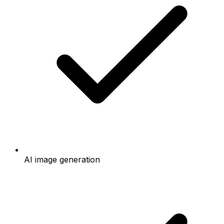
AI image generation