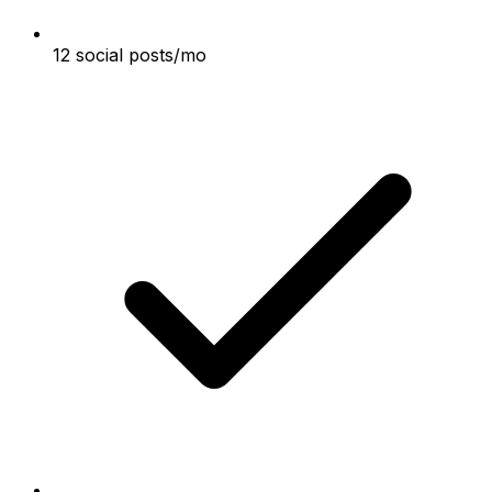
12 social posts/mo