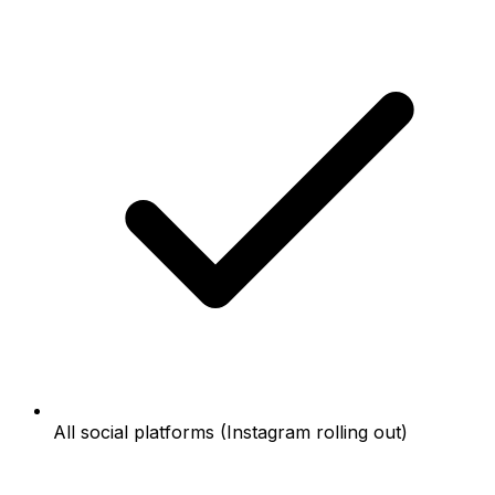
All social platforms (Instagram rolling out)