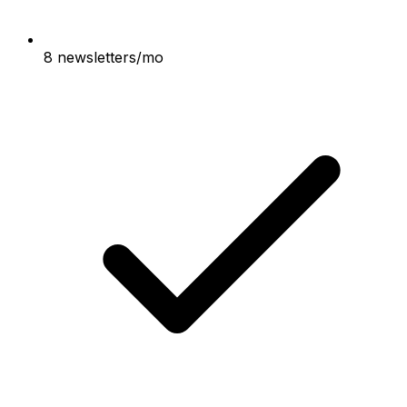
8 newsletters/mo