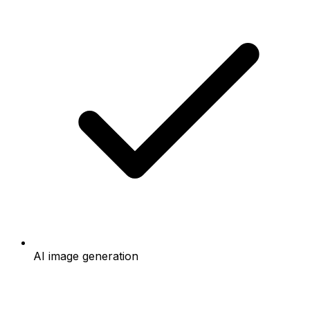
AI image generation