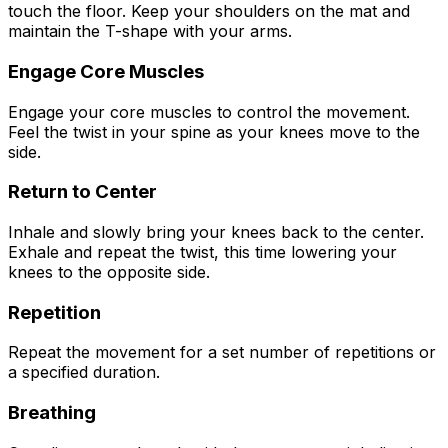
touch the floor. Keep your shoulders on the mat and
maintain the T-shape with your arms.
Engage Core Muscles
Engage your core muscles to control the movement.
Feel the twist in your spine as your knees move to the
side.
Return to Center
Inhale and slowly bring your knees back to the center.
Exhale and repeat the twist, this time lowering your
knees to the opposite side.
Repetition
Repeat the movement for a set number of repetitions or
a specified duration.
Breathing