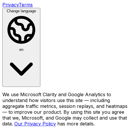
Privacy
Terms
Change language
en
We use Microsoft Clarity and Google Analytics to
understand how visitors use this site — including
aggregate traffic metrics, session replays, and heatmaps
— to improve our product. By using this site you agree
that we, Microsoft, and Google may collect and use that
data.
Our Privacy Policy
has more details.