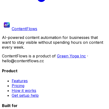
ContentFlows
AI-powered content automation for businesses that
want to stay visible without spending hours on content
every week.
ContentFlows is a product of
Green Yoga Inc
·
hello@contentflows.cc
Product
Features
Pricing
How it works
Get setup help
Built for