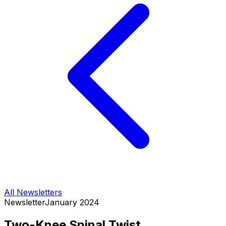
All Newsletters
Newsletter
January 2024
Two-Knee Spinal Twist