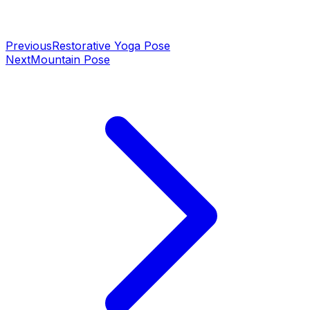
Previous
Restorative Yoga Pose
Next
Mountain Pose