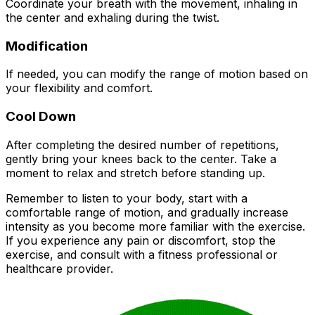
Coordinate your breath with the movement, inhaling in
the center and exhaling during the twist.
Modification
If needed, you can modify the range of motion based on
your flexibility and comfort.
Cool Down
After completing the desired number of repetitions,
gently bring your knees back to the center. Take a
moment to relax and stretch before standing up.
Remember to listen to your body, start with a
comfortable range of motion, and gradually increase
intensity as you become more familiar with the exercise.
If you experience any pain or discomfort, stop the
exercise, and consult with a fitness professional or
healthcare provider.