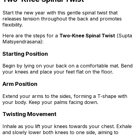
Start the new year with this gentle spinal twist that
releases tension throughout the back and promotes
flexibility.
Here are the steps for a
Two-Knee Spinal Twist
(
Supta
Matsyendrasana
):
Starting Position
Begin by lying on your back on a comfortable mat. Bend
your knees and place your feet flat on the floor.
Arm Position
Extend your arms to the sides, forming a T-shape with
your body. Keep your palms facing down.
Twisting Movement
Inhale as you lift your knees towards your chest. Exhale
and slowly lower both knees to one side, aiming to