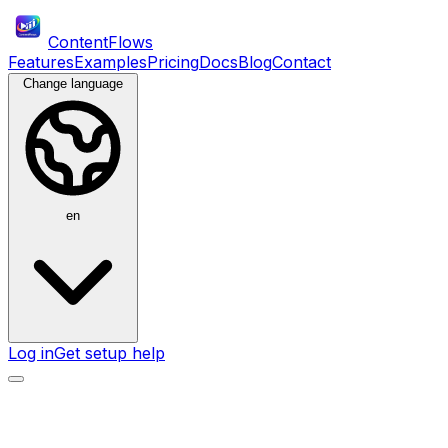
ContentFlows
Features
Examples
Pricing
Docs
Blog
Contact
Change language
en
Log in
Get setup help