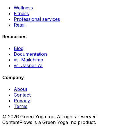
Wellness
Fitness
Professional services
Retail
Resources
Blog
Documentation
vs. Mailchimp
vs. Jasper AI
Company
About
Contact
Privacy
Terms
© 2026 Green Yoga Inc. All rights reserved.
ContentFlows is a Green Yoga Inc product.