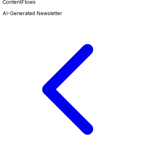
ContentFlows
AI-Generated Newsletter