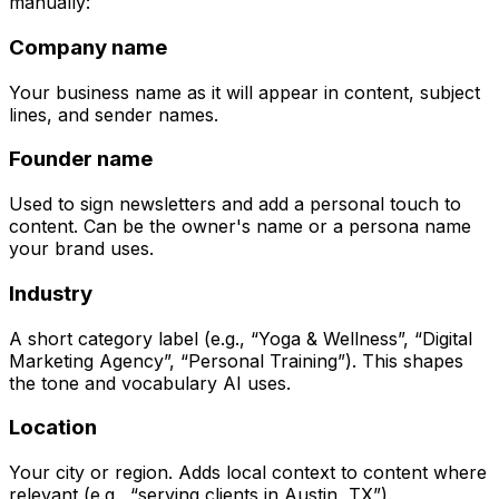
manually:
Company name
Your business name as it will appear in content, subject
lines, and sender names.
Founder name
Used to sign newsletters and add a personal touch to
content. Can be the owner's name or a persona name
your brand uses.
Industry
A short category label (e.g., “Yoga & Wellness”, “Digital
Marketing Agency”, “Personal Training”). This shapes
the tone and vocabulary AI uses.
Location
Your city or region. Adds local context to content where
relevant (e.g., “serving clients in Austin, TX”).