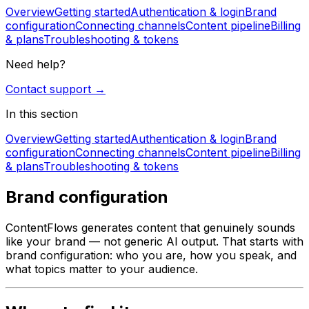
Overview
Getting started
Authentication & login
Brand
configuration
Connecting channels
Content pipeline
Billing
& plans
Troubleshooting & tokens
Need help?
Contact support →
In this section
Overview
Getting started
Authentication & login
Brand
configuration
Connecting channels
Content pipeline
Billing
& plans
Troubleshooting & tokens
Brand configuration
ContentFlows generates content that genuinely sounds
like your brand — not generic AI output. That starts with
brand configuration: who you are, how you speak, and
what topics matter to your audience.