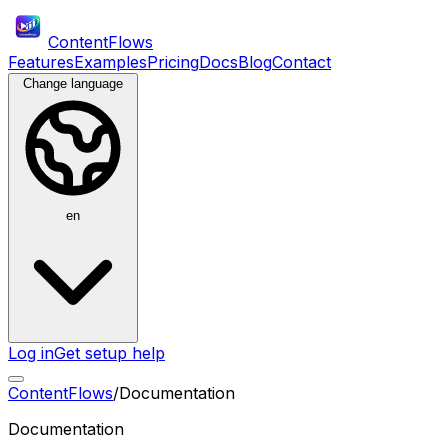
ContentFlows
Features
Examples
Pricing
Docs
Blog
Contact
Change language
en
Log in
Get setup help
ContentFlows
/
Documentation
Documentation