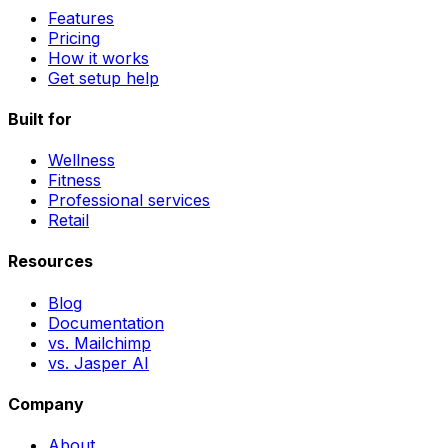
Features
Pricing
How it works
Get setup help
Built for
Wellness
Fitness
Professional services
Retail
Resources
Blog
Documentation
vs. Mailchimp
vs. Jasper AI
Company
About