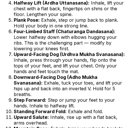
Halfway Lift (Ardha Uttanasana):
Inhale, lift your
chest with a flat back, fingertips on shins or the
floor. Lengthen your spine.
Plank Pose:
Exhale, step or jump back to plank.
Hold your body in one strong line.
Four-Limbed Staff (Chaturanga Dandasana):
Lower halfway down with elbows hugging your
ribs. This is the challenging part — modify by
lowering your knees first.
Upward-Facing Dog (Urdhva Mukha Svanasana):
Inhale, press through your hands, flip onto the
tops of your feet, and lift your chest. Only your
hands and feet touch the mat.
Downward-Facing Dog (Adho Mukha
Svanasana):
Exhale, tuck your toes, and lift your
hips up and back into an inverted V. Hold for 5
breaths.
Step Forward:
Step or jump your feet to your
hands. Inhale to halfway lift.
Standing Forward Fold:
Exhale and fold.
Upward Salute:
Inhale, rise up with a flat back,
arms overhead.