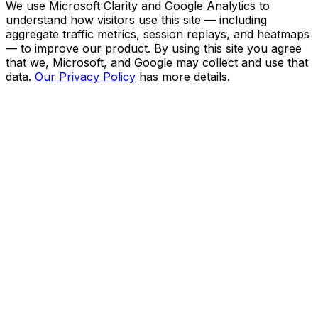
We use Microsoft Clarity and Google Analytics to
understand how visitors use this site — including
aggregate traffic metrics, session replays, and heatmaps
— to improve our product. By using this site you agree
that we, Microsoft, and Google may collect and use that
data.
Our Privacy Policy
has more details.