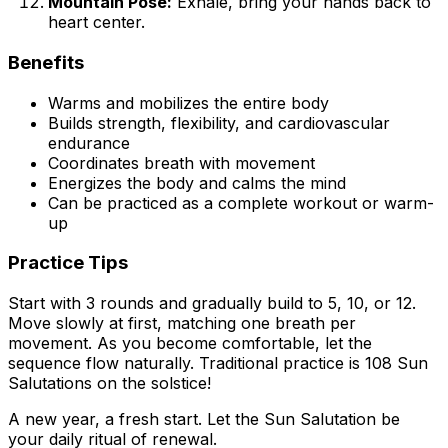
Mountain Pose:
Exhale, bring your hands back to
heart center.
Benefits
Warms and mobilizes the entire body
Builds strength, flexibility, and cardiovascular
endurance
Coordinates breath with movement
Energizes the body and calms the mind
Can be practiced as a complete workout or warm-
up
Practice Tips
Start with 3 rounds and gradually build to 5, 10, or 12.
Move slowly at first, matching one breath per
movement. As you become comfortable, let the
sequence flow naturally. Traditional practice is 108 Sun
Salutations on the solstice!
A new year, a fresh start. Let the Sun Salutation be
your daily ritual of renewal.