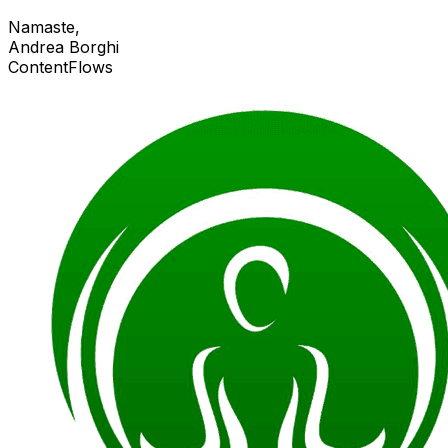
Namaste,
Andrea Borghi
ContentFlows