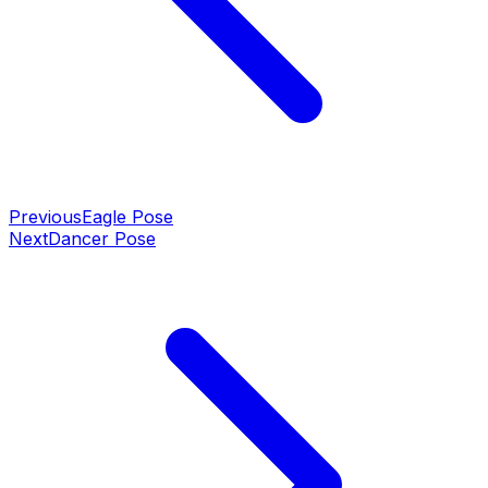
Previous
Eagle Pose
Next
Dancer Pose