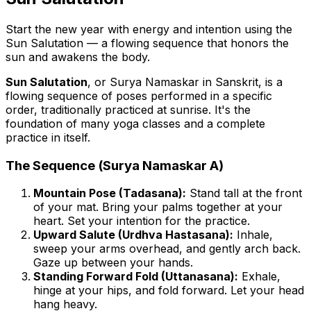
Start the new year with energy and intention using the
Sun Salutation — a flowing sequence that honors the
sun and awakens the body.
Sun Salutation
, or
Surya Namaskar
in Sanskrit, is a
flowing sequence of poses performed in a specific
order, traditionally practiced at sunrise. It's the
foundation of many yoga classes and a complete
practice in itself.
The Sequence (Surya Namaskar A)
Mountain Pose (Tadasana):
Stand tall at the front
of your mat. Bring your palms together at your
heart. Set your intention for the practice.
Upward Salute (Urdhva Hastasana):
Inhale,
sweep your arms overhead, and gently arch back.
Gaze up between your hands.
Standing Forward Fold (Uttanasana):
Exhale,
hinge at your hips, and fold forward. Let your head
hang heavy.