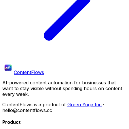
ContentFlows
AI-powered content automation for businesses that
want to stay visible without spending hours on content
every week.
ContentFlows is a product of
Green Yoga Inc
·
hello@contentflows.cc
Product