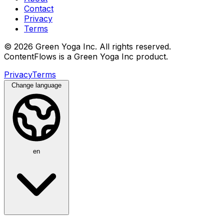
Contact
Privacy
Terms
© 2026 Green Yoga Inc. All rights reserved.
ContentFlows is a Green Yoga Inc product.
Privacy
Terms
Change language
en