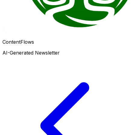
ContentFlows
AI-Generated Newsletter