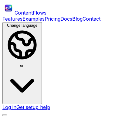
ContentFlows
Features
Examples
Pricing
Docs
Blog
Contact
Change language
en
Log in
Get setup help