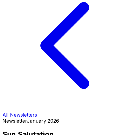
All Newsletters
Newsletter
January 2026
Sun Salutation