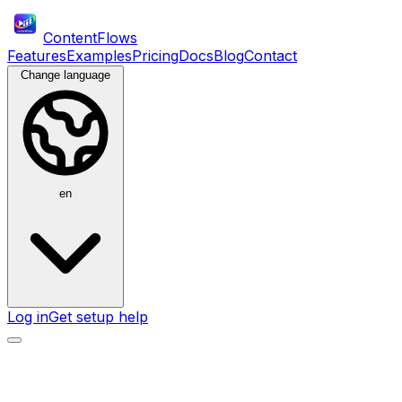
ContentFlows
Features
Examples
Pricing
Docs
Blog
Contact
Change language
en
Log in
Get setup help