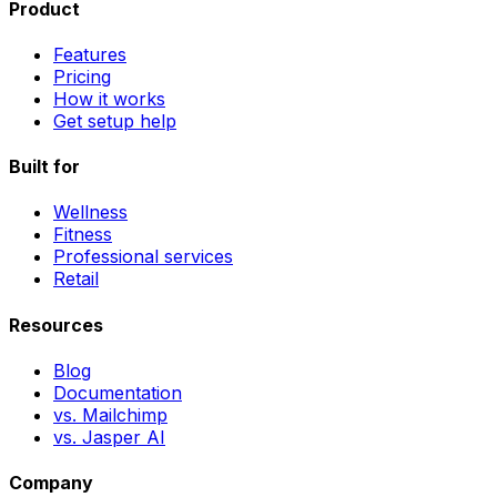
Product
Features
Pricing
How it works
Get setup help
Built for
Wellness
Fitness
Professional services
Retail
Resources
Blog
Documentation
vs. Mailchimp
vs. Jasper AI
Company