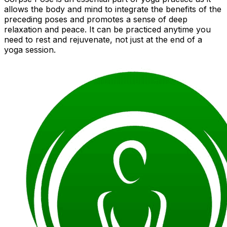
allows the body and mind to integrate the benefits of the
preceding poses and promotes a sense of deep
relaxation and peace. It can be practiced anytime you
need to rest and rejuvenate, not just at the end of a
yoga session.