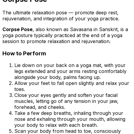
The ultimate relaxation pose — promote deep rest,
rejuvenation, and integration of your yoga practice.
Corpse Pose
, also known as
Savasana
in Sanskrit, is a
yoga posture typically practiced at the end of a yoga
session to promote relaxation and rejuvenation.
How to Perform
Lie down on your back on a yoga mat, with your
legs extended and your arms resting comfortably
alongside your body, palms facing up.
Allow your feet to fall open slightly and relax your
toes.
Close your eyes gently and soften your facial
muscles, letting go of any tension in your jaw,
forehead, and cheeks.
Take a few deep breaths, inhaling through your
nose and exhaling through your mouth, allowing
your body to relax with each breath.
Scan your body from head to toe, consciously