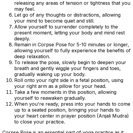
releasing any areas of tension or tightness that you
may feel.
Let go of any thoughts or distractions, allowing
your mind to become quiet and still.
Allow yourself to surrender completely to the
present moment, letting your body and mind rest
deeply.
Remain in Corpse Pose for 5-10 minutes or longer,
allowing yourself to fully experience the benefits of
deep relaxation.
To release the pose, slowly begin to deepen your
breath and gently wiggle your fingers and toes,
gradually waking up your body.
Roll onto your right side in a fetal position, using
your right arm as a pillow for your head.
Take a few moments in this position, allowing
yourself to reawaken gradually.
When you're ready, press into your hands to come
up to a seated position, bringing your hands to
your heart center in prayer position (Anjali Mudra)
to close your practice.
Corpse Pose is an essential part of yoga practice as it