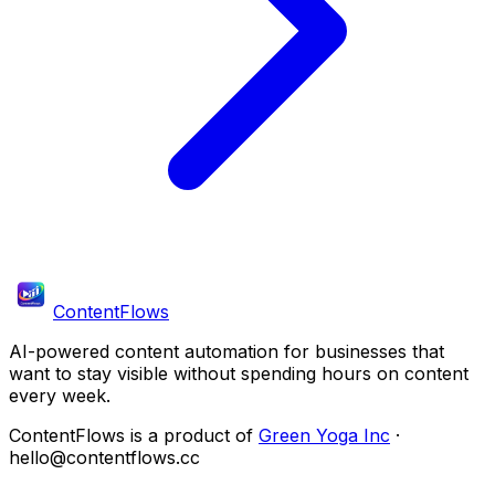
ContentFlows
AI-powered content automation for businesses that
want to stay visible without spending hours on content
every week.
ContentFlows is a product of
Green Yoga Inc
·
hello@contentflows.cc