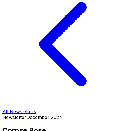
All Newsletters
Newsletter
December 2024
Corpse Pose