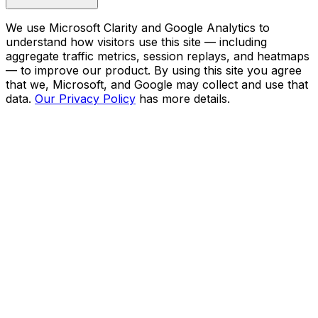
We use Microsoft Clarity and Google Analytics to
understand how visitors use this site — including
aggregate traffic metrics, session replays, and heatmaps
— to improve our product. By using this site you agree
that we, Microsoft, and Google may collect and use that
data.
Our Privacy Policy
has more details.