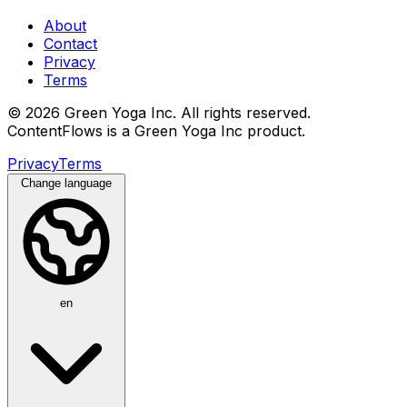
About
Contact
Privacy
Terms
© 2026 Green Yoga Inc. All rights reserved.
ContentFlows is a Green Yoga Inc product.
Privacy
Terms
Change language
en