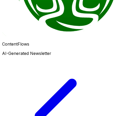
ContentFlows
AI-Generated Newsletter