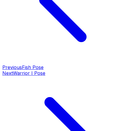
Previous
Fish Pose
Next
Warrior I Pose