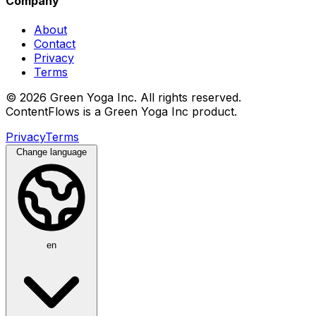
Company
About
Contact
Privacy
Terms
© 2026 Green Yoga Inc. All rights reserved.
ContentFlows is a Green Yoga Inc product.
Privacy
Terms
Change language
en