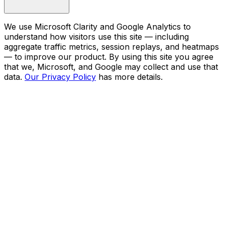
We use Microsoft Clarity and Google Analytics to
understand how visitors use this site — including
aggregate traffic metrics, session replays, and heatmaps
— to improve our product. By using this site you agree
that we, Microsoft, and Google may collect and use that
data.
Our Privacy Policy
has more details.