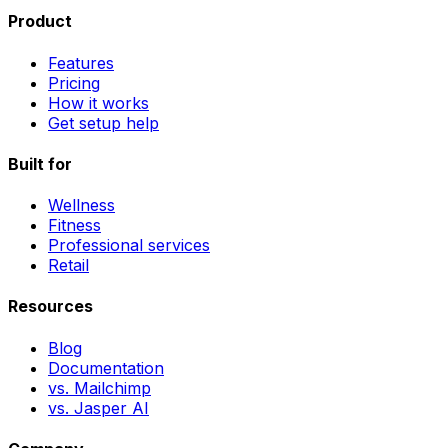
Product
Features
Pricing
How it works
Get setup help
Built for
Wellness
Fitness
Professional services
Retail
Resources
Blog
Documentation
vs. Mailchimp
vs. Jasper AI