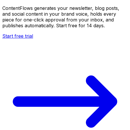
ContentFlows generates your newsletter, blog posts,
and social content in your brand voice, holds every
piece for one-click approval from your inbox, and
publishes automatically. Start free for 14 days.
Start free trial