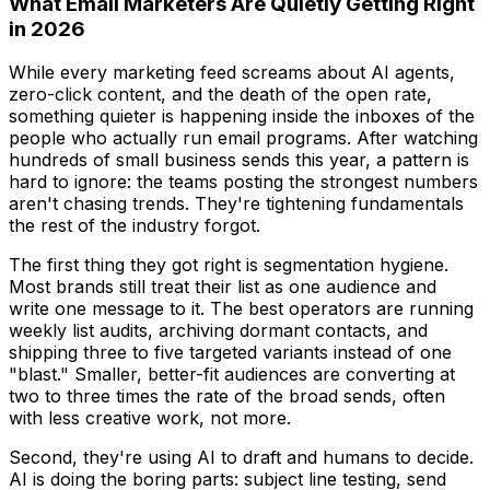
What Email Marketers Are Quietly Getting Right
in 2026
While every marketing feed screams about AI agents,
zero-click content, and the death of the open rate,
something quieter is happening inside the inboxes of the
people who actually run email programs. After watching
hundreds of small business sends this year, a pattern is
hard to ignore: the teams posting the strongest numbers
aren't chasing trends. They're tightening fundamentals
the rest of the industry forgot.
The first thing they got right is segmentation hygiene.
Most brands still treat their list as one audience and
write one message to it. The best operators are running
weekly list audits, archiving dormant contacts, and
shipping three to five targeted variants instead of one
"blast." Smaller, better-fit audiences are converting at
two to three times the rate of the broad sends, often
with less creative work, not more.
Second, they're using AI to draft and humans to decide.
AI is doing the boring parts: subject line testing, send