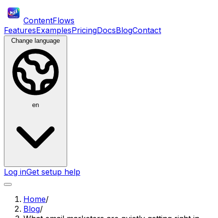
ContentFlows
Features
Examples
Pricing
Docs
Blog
Contact
Change language
en
Log in
Get setup help
Home
/
Blog
/