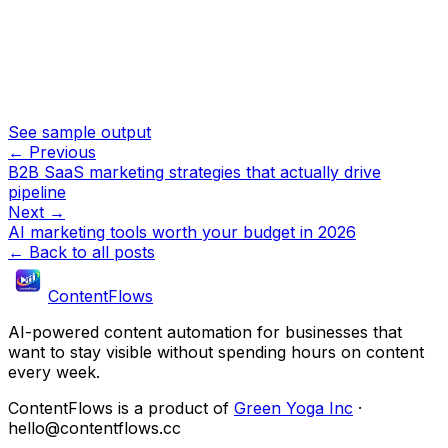
See sample output
← Previous
B2B SaaS marketing strategies that actually drive
pipeline
Next →
AI marketing tools worth your budget in 2026
← Back to all posts
ContentFlows
AI-powered content automation for businesses that
want to stay visible without spending hours on content
every week.
ContentFlows is a product of
Green Yoga Inc
·
hello@contentflows.cc