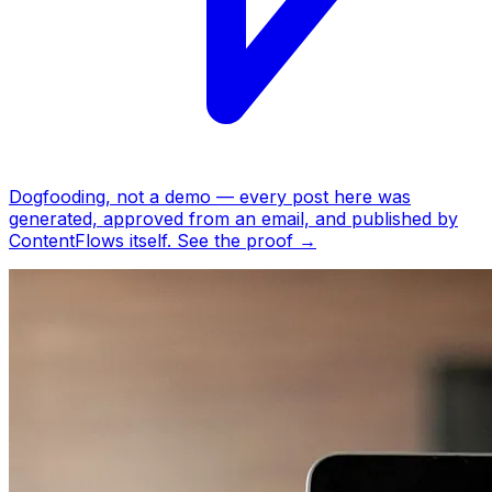
Dogfooding, not a demo —
every post here was
generated, approved from an email, and published by
ContentFlows itself.
See the proof
→