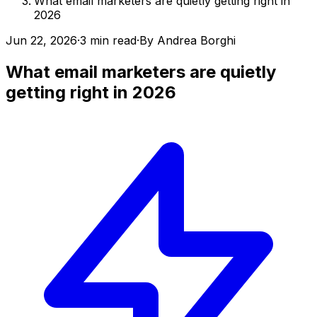
What email marketers are quietly getting right in
2026
Jun 22, 2026
·
3 min read
·
By
Andrea Borghi
What email marketers are quietly
getting right in 2026