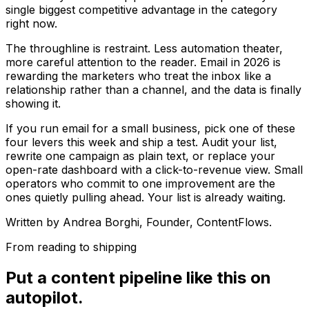
single biggest competitive advantage in the category
right now.
The throughline is restraint. Less automation theater,
more careful attention to the reader. Email in 2026 is
rewarding the marketers who treat the inbox like a
relationship rather than a channel, and the data is finally
showing it.
If you run email for a small business, pick one of these
four levers this week and ship a test. Audit your list,
rewrite one campaign as plain text, or replace your
open-rate dashboard with a click-to-revenue view. Small
operators who commit to one improvement are the
ones quietly pulling ahead. Your list is already waiting.
Written by
Andrea Borghi
, Founder, ContentFlows.
From reading to shipping
Put a content pipeline like this on
autopilot.