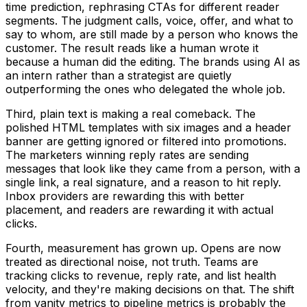
time prediction, rephrasing CTAs for different reader
segments. The judgment calls, voice, offer, and what to
say to whom, are still made by a person who knows the
customer. The result reads like a human wrote it
because a human did the editing. The brands using AI as
an intern rather than a strategist are quietly
outperforming the ones who delegated the whole job.
Third, plain text is making a real comeback. The
polished HTML templates with six images and a header
banner are getting ignored or filtered into promotions.
The marketers winning reply rates are sending
messages that look like they came from a person, with a
single link, a real signature, and a reason to hit reply.
Inbox providers are rewarding this with better
placement, and readers are rewarding it with actual
clicks.
Fourth, measurement has grown up. Opens are now
treated as directional noise, not truth. Teams are
tracking clicks to revenue, reply rate, and list health
velocity, and they're making decisions on that. The shift
from vanity metrics to pipeline metrics is probably the