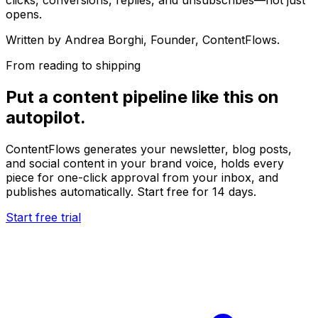
opens.
Written by
Andrea Borghi
, Founder, ContentFlows.
From reading to shipping
Put a content pipeline like this on
autopilot.
ContentFlows generates your newsletter, blog posts,
and social content in your brand voice, holds every
piece for one-click approval from your inbox, and
publishes automatically. Start free for 14 days.
Start free trial