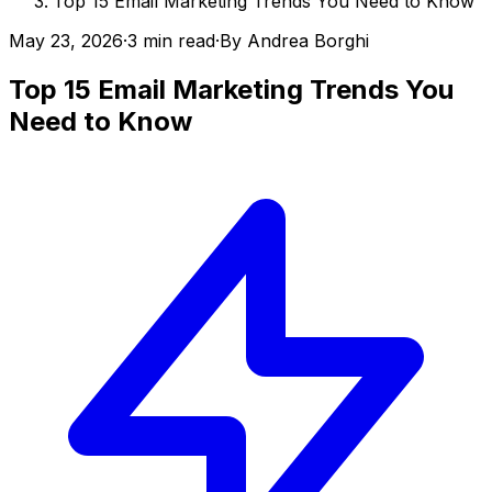
Top 15 Email Marketing Trends You Need to Know
May 23, 2026
·
3 min read
·
By
Andrea Borghi
Top 15 Email Marketing Trends You
Need to Know