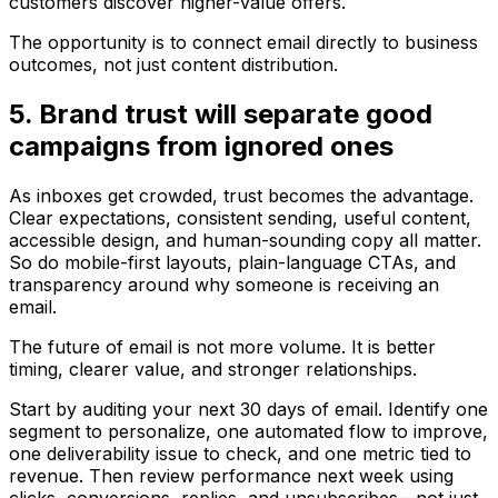
customers discover higher-value offers.
The opportunity is to connect email directly to business
outcomes, not just content distribution.
5. Brand trust will separate good
campaigns from ignored ones
As inboxes get crowded, trust becomes the advantage.
Clear expectations, consistent sending, useful content,
accessible design, and human-sounding copy all matter.
So do mobile-first layouts, plain-language CTAs, and
transparency around why someone is receiving an
email.
The future of email is not more volume. It is better
timing, clearer value, and stronger relationships.
Start by auditing your next 30 days of email. Identify one
segment to personalize, one automated flow to improve,
one deliverability issue to check, and one metric tied to
revenue. Then review performance next week using
clicks, conversions, replies, and unsubscribes—not just