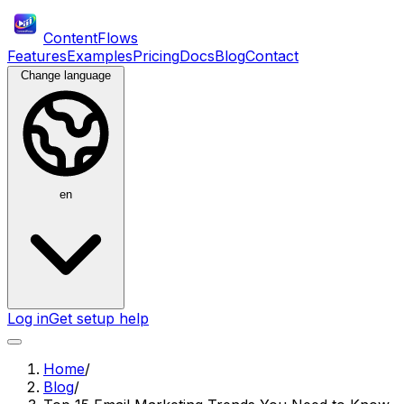
ContentFlows
Features
Examples
Pricing
Docs
Blog
Contact
Change language
en
Log in
Get setup help
Home
/
Blog
/