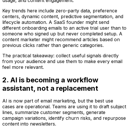
usage, and content engagement.
Key trends here include zero-party data, preference
centers, dynamic content, predictive segmentation, and
lifecycle automation. A SaaS founder might send
different onboarding emails to an active trial user than to
someone who signed up but never completed setup. A
content marketer might recommend articles based on
previous clicks rather than generic categories.
The practical takeaway: collect useful signals directly
from your audience and use them to make every email
feel more relevant.
2. AI is becoming a workflow
assistant, not a replacement
AI is now part of email marketing, but the best use
cases are operational. Teams are using it to draft subject
lines, summarize customer segments, generate
campaign variations, identify churn risks, and repurpose
content into newsletters.