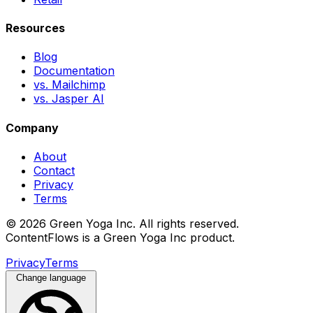
Resources
Blog
Documentation
vs. Mailchimp
vs. Jasper AI
Company
About
Contact
Privacy
Terms
© 2026 Green Yoga Inc. All rights reserved.
ContentFlows is a Green Yoga Inc product.
Privacy
Terms
Change language