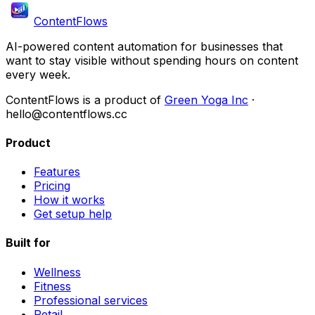
ContentFlows
AI-powered content automation for businesses that
want to stay visible without spending hours on content
every week.
ContentFlows is a product of
Green Yoga Inc
·
hello@contentflows.cc
Product
Features
Pricing
How it works
Get setup help
Built for
Wellness
Fitness
Professional services
Retail