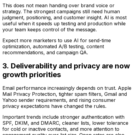
This does not mean handing over brand voice or
strategy. The strongest campaigns still need human
judgment, positioning, and customer insight. AI is most
useful when it speeds up testing and production while
your team keeps control of the message.
Expect more marketers to use AI for send-time
optimization, automated A/B testing, content
recommendations, and campaign QA.
3. Deliverability and privacy are now
growth priorities
Email performance increasingly depends on trust. Apple
Mail Privacy Protection, tighter spam filters, Gmail and
Yahoo sender requirements, and rising consumer
privacy expectations have changed the rules.
Important trends include stronger authentication with
SPF, DKIM, and DMARC, cleaner lists, lower tolerance
for cold or inactive contacts, and more attention to