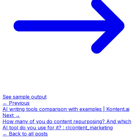
See sample output
← Previous
AI writing tools comparison with examples | Kontent.ai
Next →
How many of you do content repurposing? And which
AI tool do you use for it? : r/content_marketing
← Back to all posts