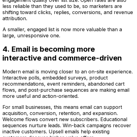
engagement quality over list size. Open rates are also
less reliable than they used to be, so marketers are
shifting toward clicks, replies, conversions, and revenue
attribution.
A smaller, engaged list is now more valuable than a
large, unresponsive one.
4. Email is becoming more
interactive and commerce-driven
Modern email is moving closer to an on-site experience.
Interactive polls, embedded surveys, product
recommendations, event reminders, abandoned cart
flows, and post-purchase sequences are making email
more useful and action-oriented.
For small businesses, this means email can support
acquisition, conversion, retention, and expansion.
Welcome flows convert new subscribers. Educational
sequences nurture leads. Win-back campaigns recover
inactive customers. Upsell emails help existing