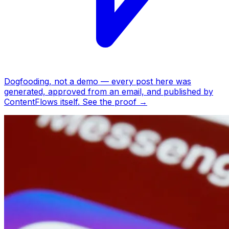
Dogfooding, not a demo —
every post here was
generated, approved from an email, and published by
ContentFlows itself.
See the proof
→