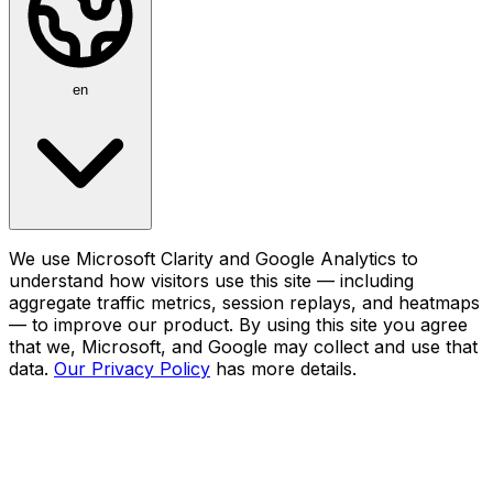
en
We use Microsoft Clarity and Google Analytics to
understand how visitors use this site — including
aggregate traffic metrics, session replays, and heatmaps
— to improve our product. By using this site you agree
that we, Microsoft, and Google may collect and use that
data.
Our Privacy Policy
has more details.