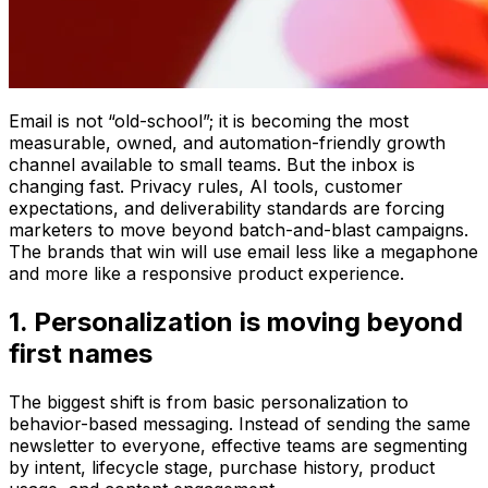
Email is not “old-school”; it is becoming the most
measurable, owned, and automation-friendly growth
channel available to small teams. But the inbox is
changing fast. Privacy rules, AI tools, customer
expectations, and deliverability standards are forcing
marketers to move beyond batch-and-blast campaigns.
The brands that win will use email less like a megaphone
and more like a responsive product experience.
1. Personalization is moving beyond
first names
The biggest shift is from basic personalization to
behavior-based messaging. Instead of sending the same
newsletter to everyone, effective teams are segmenting
by intent, lifecycle stage, purchase history, product