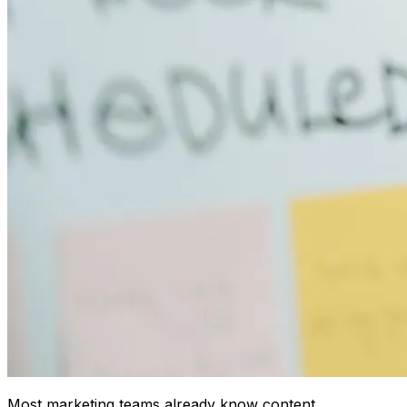
Most marketing teams already know content