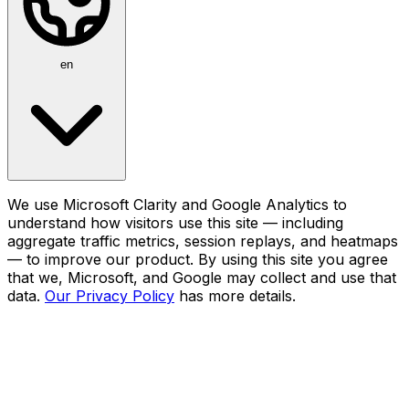
en
We use Microsoft Clarity and Google Analytics to
understand how visitors use this site — including
aggregate traffic metrics, session replays, and heatmaps
— to improve our product. By using this site you agree
that we, Microsoft, and Google may collect and use that
data.
Our Privacy Policy
has more details.