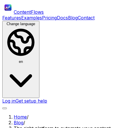
ContentFlows
Features
Examples
Pricing
Docs
Blog
Contact
Change language
en
Log in
Get setup help
Home
/
Blog
/