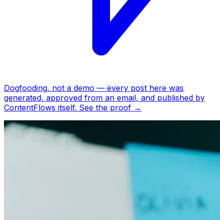
Dogfooding, not a demo —
every post here was
generated, approved from an email, and published by
ContentFlows itself.
See the proof
→