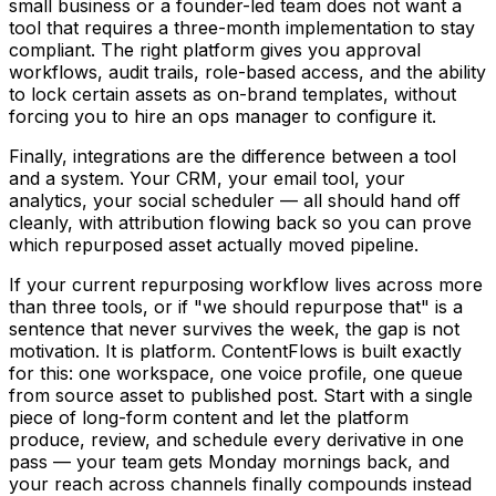
small business or a founder-led team does not want a
tool that requires a three-month implementation to stay
compliant. The right platform gives you approval
workflows, audit trails, role-based access, and the ability
to lock certain assets as on-brand templates, without
forcing you to hire an ops manager to configure it.
Finally, integrations are the difference between a tool
and a system. Your CRM, your email tool, your
analytics, your social scheduler — all should hand off
cleanly, with attribution flowing back so you can prove
which repurposed asset actually moved pipeline.
If your current repurposing workflow lives across more
than three tools, or if "we should repurpose that" is a
sentence that never survives the week, the gap is not
motivation. It is platform. ContentFlows is built exactly
for this: one workspace, one voice profile, one queue
from source asset to published post. Start with a single
piece of long-form content and let the platform
produce, review, and schedule every derivative in one
pass — your team gets Monday mornings back, and
your reach across channels finally compounds instead