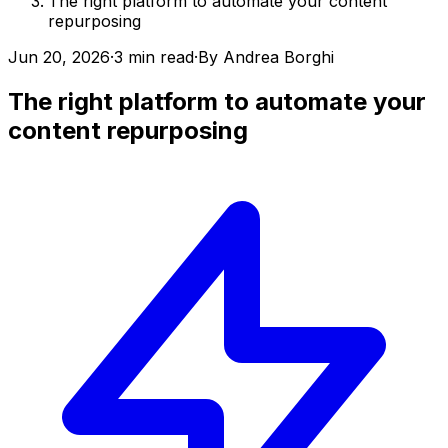
The right platform to automate your content
repurposing
Jun 20, 2026
·
3 min read
·
By
Andrea Borghi
The right platform to automate your
content repurposing