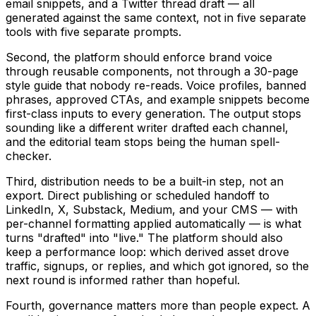
email snippets, and a Twitter thread draft — all
generated against the same context, not in five separate
tools with five separate prompts.
Second, the platform should enforce brand voice
through reusable components, not through a 30-page
style guide that nobody re-reads. Voice profiles, banned
phrases, approved CTAs, and example snippets become
first-class inputs to every generation. The output stops
sounding like a different writer drafted each channel,
and the editorial team stops being the human spell-
checker.
Third, distribution needs to be a built-in step, not an
export. Direct publishing or scheduled handoff to
LinkedIn, X, Substack, Medium, and your CMS — with
per-channel formatting applied automatically — is what
turns "drafted" into "live." The platform should also
keep a performance loop: which derived asset drove
traffic, signups, or replies, and which got ignored, so the
next round is informed rather than hopeful.
Fourth, governance matters more than people expect. A