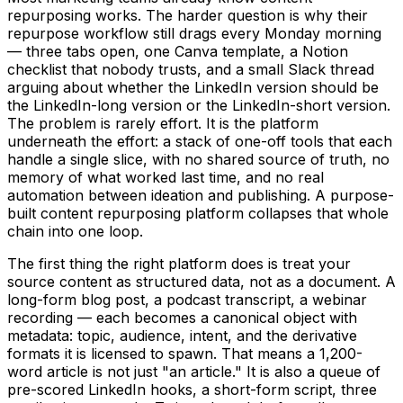
repurposing works. The harder question is why their
repurpose workflow still drags every Monday morning
— three tabs open, one Canva template, a Notion
checklist that nobody trusts, and a small Slack thread
arguing about whether the LinkedIn version should be
the LinkedIn-long version or the LinkedIn-short version.
The problem is rarely effort. It is the platform
underneath the effort: a stack of one-off tools that each
handle a single slice, with no shared source of truth, no
memory of what worked last time, and no real
automation between ideation and publishing. A purpose-
built content repurposing platform collapses that whole
chain into one loop.
The first thing the right platform does is treat your
source content as structured data, not as a document. A
long-form blog post, a podcast transcript, a webinar
recording — each becomes a canonical object with
metadata: topic, audience, intent, and the derivative
formats it is licensed to spawn. That means a 1,200-
word article is not just "an article." It is also a queue of
pre-scored LinkedIn hooks, a short-form script, three