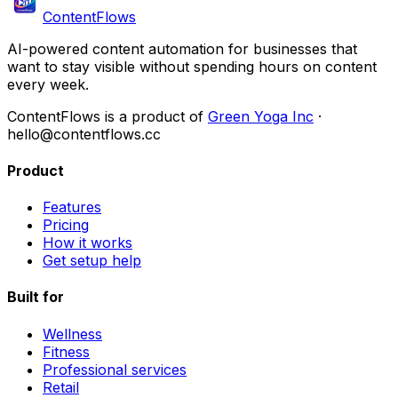
ContentFlows
AI-powered content automation for businesses that
want to stay visible without spending hours on content
every week.
ContentFlows is a product of
Green Yoga Inc
·
hello@contentflows.cc
Product
Features
Pricing
How it works
Get setup help
Built for
Wellness
Fitness
Professional services
Retail