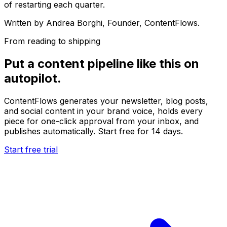
of restarting each quarter.
Written by
Andrea Borghi
, Founder, ContentFlows.
From reading to shipping
Put a content pipeline like this on
autopilot.
ContentFlows generates your newsletter, blog posts,
and social content in your brand voice, holds every
piece for one-click approval from your inbox, and
publishes automatically. Start free for 14 days.
Start free trial