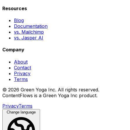
Resources
Blog
Documentation
vs. Mailchimp
vs. Jasper AI
Company
About
Contact
Privacy
Terms
© 2026 Green Yoga Inc. All rights reserved.
ContentFlows is a Green Yoga Inc product.
Privacy
Terms
Change language