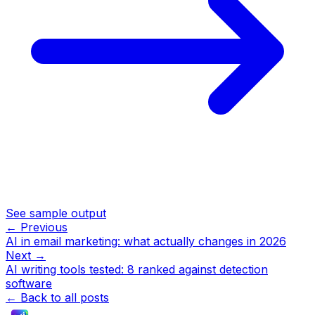
See sample output
← Previous
AI in email marketing: what actually changes in 2026
Next →
AI writing tools tested: 8 ranked against detection
software
← Back to all posts