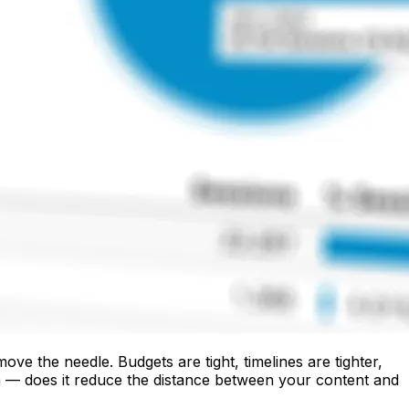
e the needle. Budgets are tight, timelines are tighter,
n — does it reduce the distance between your content and