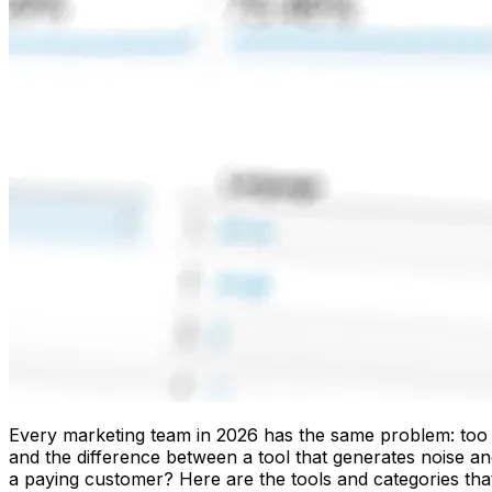
Every marketing team in 2026 has the same problem: too ma
and the difference between a tool that generates noise 
a paying customer? Here are the tools and categories that e