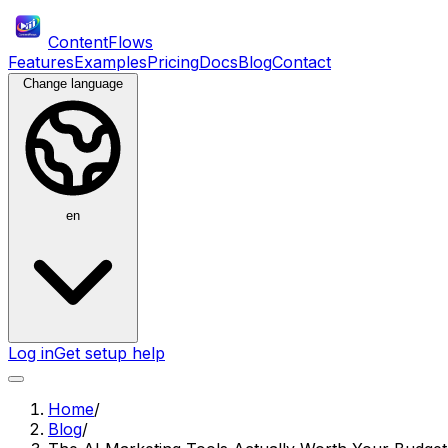
ContentFlows
Features
Examples
Pricing
Docs
Blog
Contact
Change language
en
Log in
Get setup help
Home
/
Blog
/