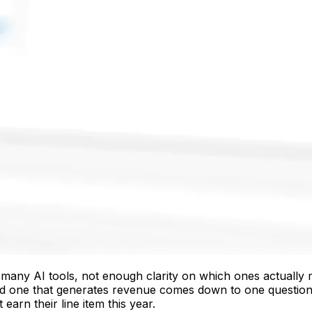
ny AI tools, not enough clarity on which ones actually mov
and one that generates revenue comes down to one questio
arn their line item this year.