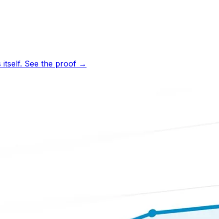
tself.
See the proof
→