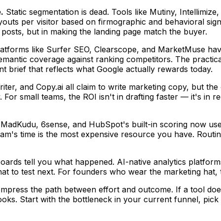
.
Static segmentation is dead. Tools like Mutiny, Intellimiz
uts per visitor based on firmographic and behavioral signal
g posts, but in making the landing page match the buyer.
atforms like Surfer SEO, Clearscope, and MarketMuse hav
semantic coverage against ranking competitors. The practica
 brief that reflects what Google actually rewards today.
iter, and Copy.ai all claim to write marketing copy, but the
For small teams, the ROI isn't in drafting faster — it's in
 MadKudu, 6sense, and HubSpot's built-in scoring now use 
's time is the most expensive resource you have. Routing th
oards tell you what happened. AI-native analytics platfor
t to test next. For founders who wear the marketing hat, th
mpress the path between effort and outcome. If a tool does
ks. Start with the bottleneck in your current funnel, pick t