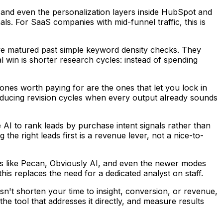
e, and even the personalization layers inside HubSpot and
s. For SaaS companies with mid-funnel traffic, this is
e matured past simple keyword density checks. They
l win is shorter research cycles: instead of spending
 ones worth paying for are the ones that let you lock in
 reducing revision cycles when every output already sounds
AI to rank leads by purchase intent signals rather than
e right leads first is a revenue lever, not a nice-to-
ms like Pecan, Obviously AI, and even the newer modes
is replaces the need for a dedicated analyst on staff.
n't shorten your time to insight, conversion, or revenue,
he tool that addresses it directly, and measure results