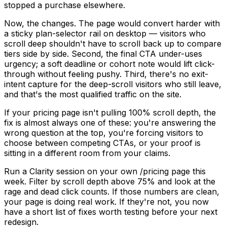
stopped a purchase elsewhere.
Now, the changes. The page would convert harder with
a sticky plan-selector rail on desktop — visitors who
scroll deep shouldn't have to scroll back up to compare
tiers side by side. Second, the final CTA under-uses
urgency; a soft deadline or cohort note would lift click-
through without feeling pushy. Third, there's no exit-
intent capture for the deep-scroll visitors who still leave,
and that's the most qualified traffic on the site.
If your pricing page isn't pulling 100% scroll depth, the
fix is almost always one of these: you're answering the
wrong question at the top, you're forcing visitors to
choose between competing CTAs, or your proof is
sitting in a different room from your claims.
Run a Clarity session on your own /pricing page this
week. Filter by scroll depth above 75% and look at the
rage and dead click counts. If those numbers are clean,
your page is doing real work. If they're not, you now
have a short list of fixes worth testing before your next
redesign.