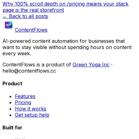
Why 100% scroll depth on /pricing means your stack
page is the real storefront
← Back to all posts
ContentFlows
AI-powered content automation for businesses that
want to stay visible without spending hours on content
every week.
ContentFlows is a product of
Green Yoga Inc
·
hello@contentflows.cc
Product
Features
Pricing
How it works
Get setup help
Built for