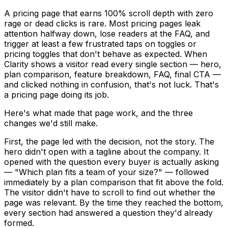
A pricing page that earns 100% scroll depth with zero
rage or dead clicks is rare. Most pricing pages leak
attention halfway down, lose readers at the FAQ, and
trigger at least a few frustrated taps on toggles or
pricing toggles that don't behave as expected. When
Clarity shows a visitor read every single section — hero,
plan comparison, feature breakdown, FAQ, final CTA —
and clicked nothing in confusion, that's not luck. That's
a pricing page doing its job.
Here's what made that page work, and the three
changes we'd still make.
First, the page led with the decision, not the story. The
hero didn't open with a tagline about the company. It
opened with the question every buyer is actually asking
— "Which plan fits a team of your size?" — followed
immediately by a plan comparison that fit above the fold.
The visitor didn't have to scroll to find out whether the
page was relevant. By the time they reached the bottom,
every section had answered a question they'd already
formed.