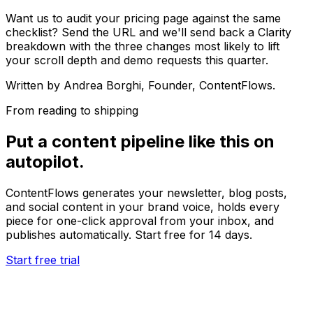
Want us to audit your pricing page against the same
checklist? Send the URL and we'll send back a Clarity
breakdown with the three changes most likely to lift
your scroll depth and demo requests this quarter.
Written by
Andrea Borghi
, Founder, ContentFlows.
From reading to shipping
Put a content pipeline like this on
autopilot.
ContentFlows generates your newsletter, blog posts,
and social content in your brand voice, holds every
piece for one-click approval from your inbox, and
publishes automatically. Start free for 14 days.
Start free trial