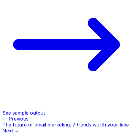
See sample output
← Previous
The future of email marketing: 7 trends worth your time
Next →