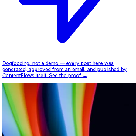
Dogfooding, not a demo —
every post here was
generated, approved from an email, and published by
ContentFlows itself.
See the proof
→