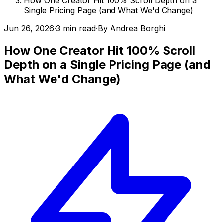
How One Creator Hit 100% Scroll Depth on a
Single Pricing Page (and What We'd Change)
Jun 26, 2026
·
3 min read
·
By
Andrea Borghi
How One Creator Hit 100% Scroll
Depth on a Single Pricing Page (and
What We'd Change)