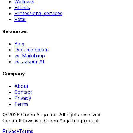
Wellness
Fitness
Professional services
Retail
Resources
Blog
Documentation
vs. Mailchimp
vs. Jasper AI
Company
About
Contact
Privacy
Terms
© 2026 Green Yoga Inc. All rights reserved.
ContentFlows is a Green Yoga Inc product.
Privacy
Terms