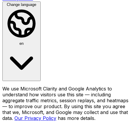
Change language
en
We use Microsoft Clarity and Google Analytics to
understand how visitors use this site — including
aggregate traffic metrics, session replays, and heatmaps
— to improve our product. By using this site you agree
that we, Microsoft, and Google may collect and use that
data.
Our Privacy Policy
has more details.