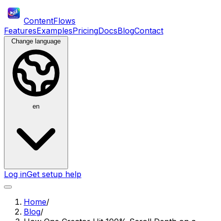
ContentFlows
Features
Examples
Pricing
Docs
Blog
Contact
Change language
en
Log in
Get setup help
Home
/
Blog
/