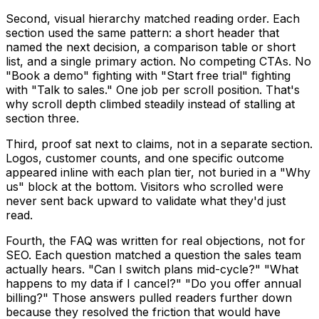
Second, visual hierarchy matched reading order. Each
section used the same pattern: a short header that
named the next decision, a comparison table or short
list, and a single primary action. No competing CTAs. No
"Book a demo" fighting with "Start free trial" fighting
with "Talk to sales." One job per scroll position. That's
why scroll depth climbed steadily instead of stalling at
section three.
Third, proof sat next to claims, not in a separate section.
Logos, customer counts, and one specific outcome
appeared inline with each plan tier, not buried in a "Why
us" block at the bottom. Visitors who scrolled were
never sent back upward to validate what they'd just
read.
Fourth, the FAQ was written for real objections, not for
SEO. Each question matched a question the sales team
actually hears. "Can I switch plans mid-cycle?" "What
happens to my data if I cancel?" "Do you offer annual
billing?" Those answers pulled readers further down
because they resolved the friction that would have