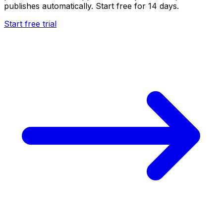
publishes automatically. Start free for 14 days.
Start free trial