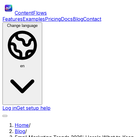
ContentFlows
Features
Examples
Pricing
Docs
Blog
Contact
Change language
en
Log in
Get setup help
Home
/
Blog
/