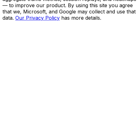
— to improve our product. By using this site you agree
that we, Microsoft, and Google may collect and use that
data.
Our Privacy Policy
has more details.