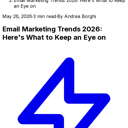
Email Marketing Trends 2026: Here's What to Keep
an Eye on
May 26, 2026
·
3 min read
·
By
Andrea Borghi
Email Marketing Trends 2026:
Here's What to Keep an Eye on