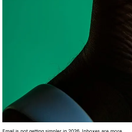
Email is not getting simpler in 2026. Inboxes are more