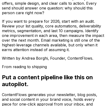
offers, simple design, and clear calls to action. Every
send should answer one question: why should this
person care right now?
If you want to prepare for 2026, start with an audit.
Review your list quality, core automations, deliverability
metrics, segmentation, and last 10 campaigns. Identify
one improvement in each area, then measure the impact
over the next month. Email marketing is still one of the
highest-leverage channels available, but only when it
earns attention instead of assuming it.
Written by
Andrea Borghi
, Founder, ContentFlows.
From reading to shipping
Put a content pipeline like this on
autopilot.
ContentFlows generates your newsletter, blog posts,
and social content in your brand voice, holds every
piece for one-click approval from your inbox, and