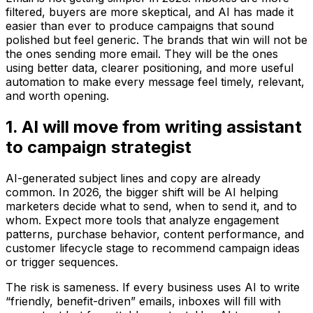
filtered, buyers are more skeptical, and AI has made it
easier than ever to produce campaigns that sound
polished but feel generic. The brands that win will not be
the ones sending more email. They will be the ones
using better data, clearer positioning, and more useful
automation to make every message feel timely, relevant,
and worth opening.
1. AI will move from writing assistant
to campaign strategist
AI-generated subject lines and copy are already
common. In 2026, the bigger shift will be AI helping
marketers decide what to send, when to send it, and to
whom. Expect more tools that analyze engagement
patterns, purchase behavior, content performance, and
customer lifecycle stage to recommend campaign ideas
or trigger sequences.
The risk is sameness. If every business uses AI to write
“friendly, benefit-driven” emails, inboxes will fill with