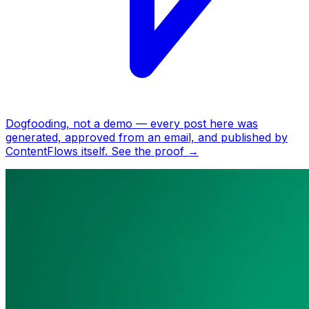
Dogfooding, not a demo —
every post here was
generated, approved from an email, and published by
ContentFlows itself.
See the proof
→