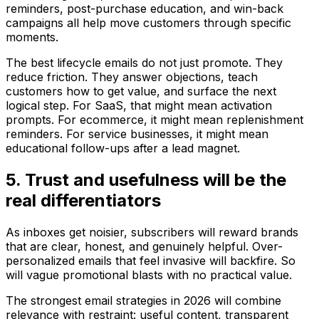
reminders, post-purchase education, and win-back
campaigns all help move customers through specific
moments.
The best lifecycle emails do not just promote. They
reduce friction. They answer objections, teach
customers how to get value, and surface the next
logical step. For SaaS, that might mean activation
prompts. For ecommerce, it might mean replenishment
reminders. For service businesses, it might mean
educational follow-ups after a lead magnet.
5. Trust and usefulness will be the
real differentiators
As inboxes get noisier, subscribers will reward brands
that are clear, honest, and genuinely helpful. Over-
personalized emails that feel invasive will backfire. So
will vague promotional blasts with no practical value.
The strongest email strategies in 2026 will combine
relevance with restraint: useful content, transparent