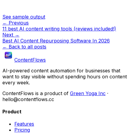
See sample output
← Previous
11 best AI content writing tools (reviews included!)
Next →
Best AI Content Repurposing Software In 2026
← Back to all posts
ContentFlows
AI-powered content automation for businesses that
want to stay visible without spending hours on content
every week.
ContentFlows is a product of
Green Yoga Inc
·
hello@contentflows.cc
Product
Features
Pricing