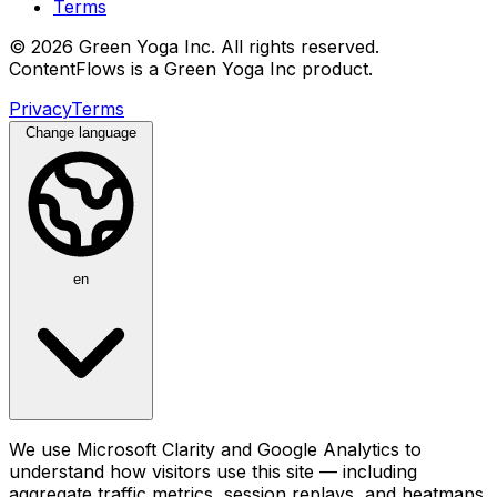
Terms
© 2026 Green Yoga Inc. All rights reserved.
ContentFlows is a Green Yoga Inc product.
Privacy
Terms
Change language
en
We use Microsoft Clarity and Google Analytics to
understand how visitors use this site — including
aggregate traffic metrics, session replays, and heatmaps