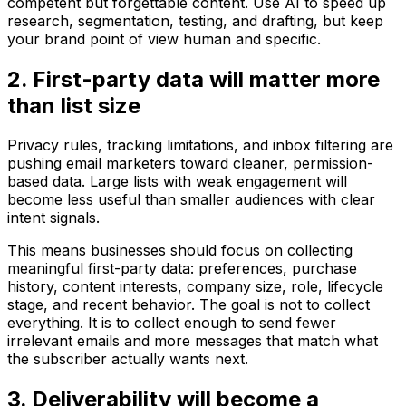
competent but forgettable content. Use AI to speed up
research, segmentation, testing, and drafting, but keep
your brand point of view human and specific.
2. First-party data will matter more
than list size
Privacy rules, tracking limitations, and inbox filtering are
pushing email marketers toward cleaner, permission-
based data. Large lists with weak engagement will
become less useful than smaller audiences with clear
intent signals.
This means businesses should focus on collecting
meaningful first-party data: preferences, purchase
history, content interests, company size, role, lifecycle
stage, and recent behavior. The goal is not to collect
everything. It is to collect enough to send fewer
irrelevant emails and more messages that match what
the subscriber actually wants next.
3. Deliverability will become a