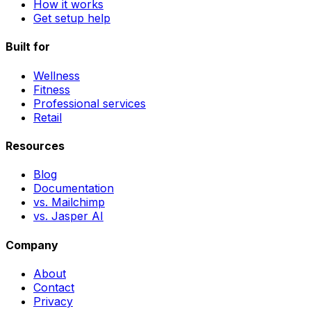
How it works
Get setup help
Built for
Wellness
Fitness
Professional services
Retail
Resources
Blog
Documentation
vs. Mailchimp
vs. Jasper AI
Company
About
Contact
Privacy