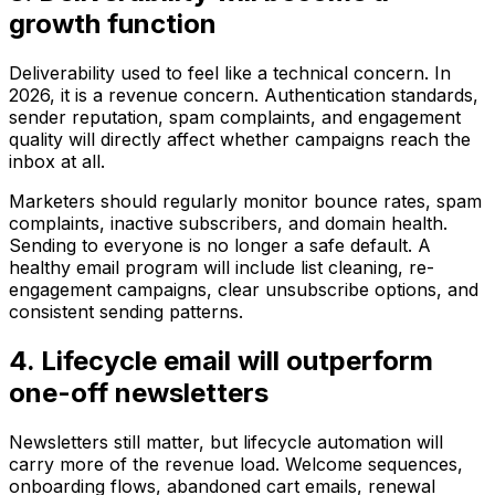
growth function
Deliverability used to feel like a technical concern. In
2026, it is a revenue concern. Authentication standards,
sender reputation, spam complaints, and engagement
quality will directly affect whether campaigns reach the
inbox at all.
Marketers should regularly monitor bounce rates, spam
complaints, inactive subscribers, and domain health.
Sending to everyone is no longer a safe default. A
healthy email program will include list cleaning, re-
engagement campaigns, clear unsubscribe options, and
consistent sending patterns.
4. Lifecycle email will outperform
one-off newsletters
Newsletters still matter, but lifecycle automation will
carry more of the revenue load. Welcome sequences,
onboarding flows, abandoned cart emails, renewal