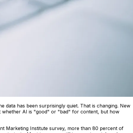
e data has been surprisingly quiet. That is changing. New
t whether AI is "good" or "bad" for content, but how
ent Marketing Institute survey, more than 80 percent of