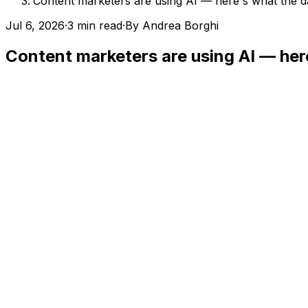
Content marketers are using AI — here's what the 
Jul 6, 2026
·
3 min read
·
By
Andrea Borghi
Content marketers are using AI — her