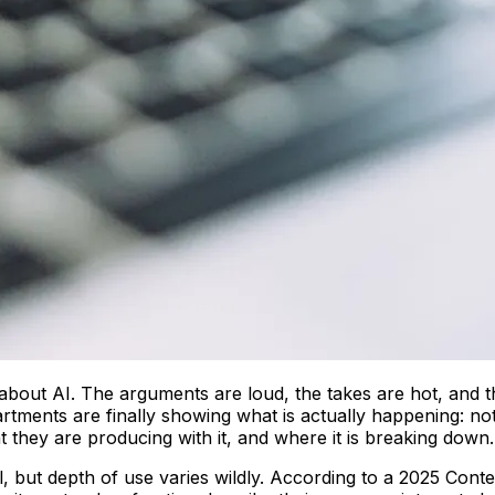
bout AI. The arguments are loud, the takes are hot, and th
tments are finally showing what is actually happening: no
t they are producing with it, and where it is breaking down.
l, but depth of use varies wildly. According to a 2025 Cont