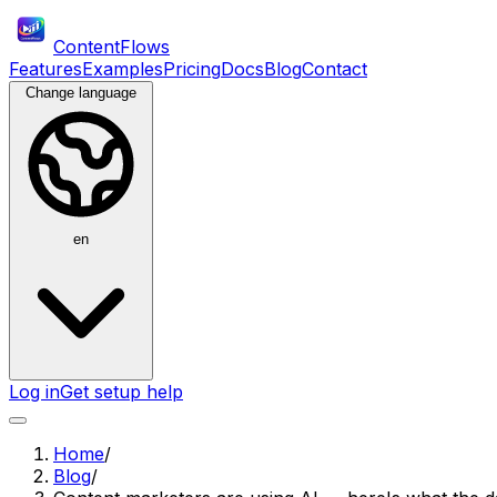
ContentFlows
Features
Examples
Pricing
Docs
Blog
Contact
Change language
en
Log in
Get setup help
Home
/
Blog
/