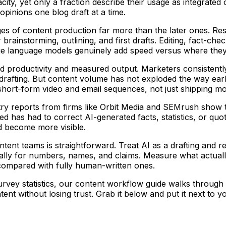
ty, yet only a fraction describe their usage as integrated o
opinions one blog draft at a time.
stages of content production far more than the later ones.
brainstorming, outlining, and first drafts. Editing, fact-c
 large language models genuinely add speed versus where they
ed productivity and measured output. Marketers consistent
drafting. But content volume has not exploded the way earl
e short-form video and email sequences, not just shipping mor
ry reports from firms like Orbit Media and SEMrush show tha
has had to correct AI-generated facts, statistics, or quotes.
nd become more visible.
nt teams is straightforward. Treat AI as a drafting and res
ally for numbers, names, and claims. Measure what actually c
 compared with fully human-written ones.
urvey statistics, our content workflow guide walks through 
nt without losing trust. Grab it below and put it next to yo