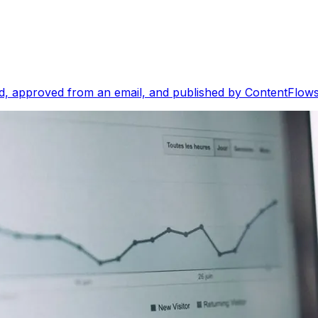
, approved from an email, and published by ContentFlows i