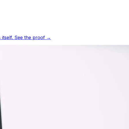
tself.
See the proof
→