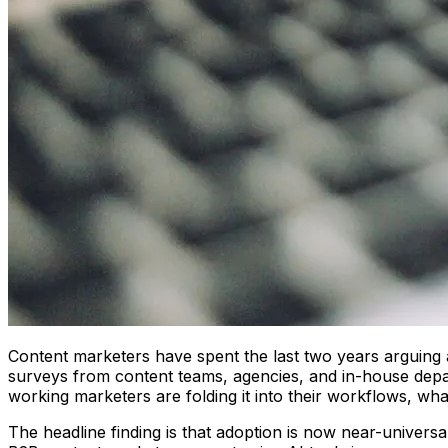
Content marketers have spent the last two years arguing a
surveys from content teams, agencies, and in-house depar
working marketers are folding it into their workflows, wha
The headline finding is that adoption is now near-universa