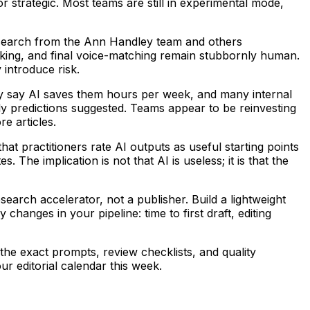
r strategic. Most teams are still in experimental mode,
 Research from the Ann Handley team and others
hecking, and final voice-matching remain stubbornly human.
 introduce risk.
ly say AI saves them hours per week, and many internal
y predictions suggested. Teams appear to be reinvesting
e articles.
t practitioners rate AI outputs as useful starting points
 The implication is not that AI is useless; it is that the
earch accelerator, not a publisher. Build a lightweight
hanges in your pipeline: time to first draft, editing
the exact prompts, review checklists, and quality
ur editorial calendar this week.