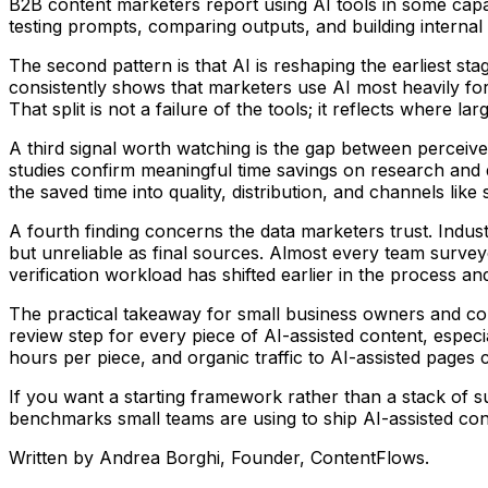
B2B content marketers report using AI tools in some capaci
testing prompts, comparing outputs, and building internal 
The second pattern is that AI is reshaping the earliest 
consistently shows that marketers use AI most heavily for 
That split is not a failure of the tools; it reflects where
A third signal worth watching is the gap between perceiv
studies confirm meaningful time savings on research and 
the saved time into quality, distribution, and channels lik
A fourth finding concerns the data marketers trust. Indust
but unreliable as final sources. Almost every team surveyed 
verification workload has shifted earlier in the process a
The practical takeaway for small business owners and conte
review step for every piece of AI-assisted content, especi
hours per piece, and organic traffic to AI-assisted pages
If you want a starting framework rather than a stack of s
benchmarks small teams are using to ship AI-assisted conte
Written by
Andrea Borghi
, Founder, ContentFlows.