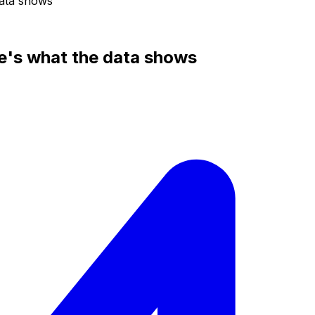
data shows
e's what the data shows