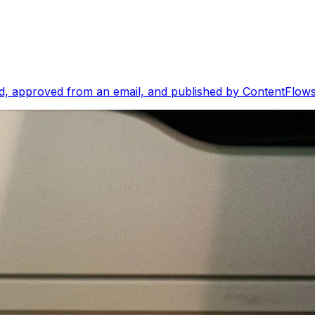
, approved from an email, and published by ContentFlows i