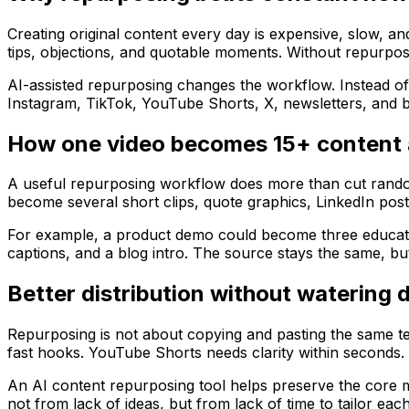
Creating original content every day is expensive, slow, a
tips, objections, and quotable moments. Without repurposi
AI-assisted repurposing changes the workflow. Instead of
Instagram, TikTok, YouTube Shorts, X, newsletters, and b
How one video becomes 15+ content 
A useful repurposing workflow does more than cut random 
become several short clips, quote graphics, LinkedIn posts
For example, a product demo could become three education
captions, and a blog intro. The source stays the same, 
Better distribution without watering
Repurposing is not about copying and pasting the same te
fast hooks. YouTube Shorts needs clarity within seconds. 
An AI content repurposing tool helps preserve the core me
not from lack of ideas, but from lack of time to tailor eac