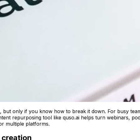
, but only if you know how to break it down. For busy team
ent repurposing tool like quso.ai helps turn webinars, podca
or multiple platforms.
 creation