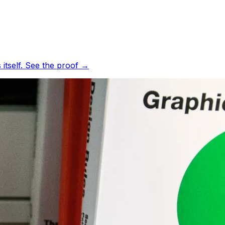
tself.
See the proof
→