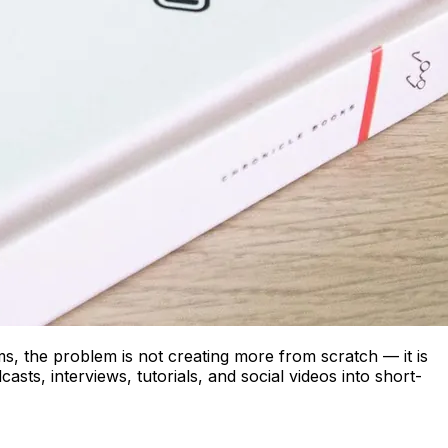
s, the problem is not creating more from scratch — it is
sts, interviews, tutorials, and social videos into short-