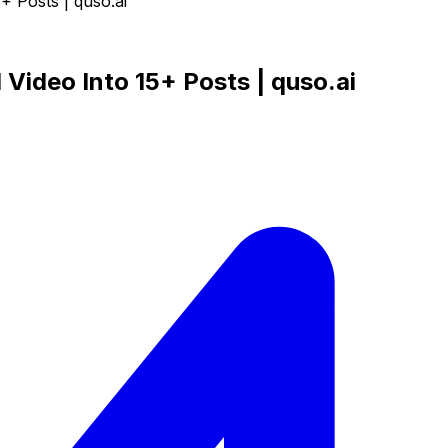
+ Posts | quso.ai
Video Into 15+ Posts | quso.ai