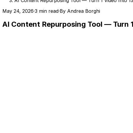
AI Content Repurposing Tool — Turn 1 Video Into 15
May 24, 2026
·
3 min read
·
By
Andrea Borghi
AI Content Repurposing Tool — Turn 1 