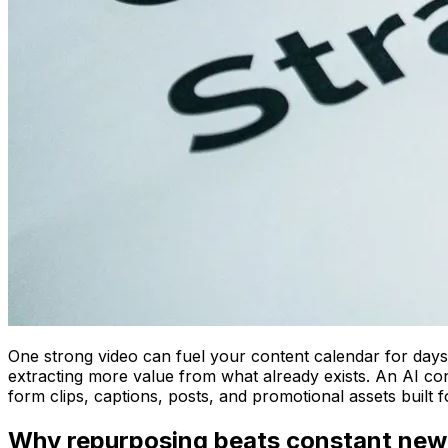
One strong video can fuel your content calendar for days
extracting more value from what already exists. An AI cont
form clips, captions, posts, and promotional assets built f
Why repurposing beats constant new