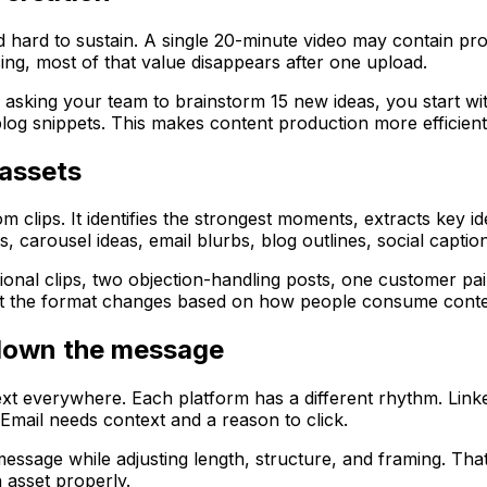
nd hard to sustain. A single 20-minute video may contain pr
ng, most of that value disappears after one upload.
 asking your team to brainstorm 15 new ideas, you start wi
log snippets. This makes content production more efficien
assets
clips. It identifies the strongest moments, extracts key i
, carousel ideas, email blurbs, blog outlines, social captio
al clips, two objection-handling posts, one customer pain-
but the format changes based on how people consume conte
 down the message
xt everywhere. Each platform has a different rhythm. Linke
Email needs context and a reason to click.
ssage while adjusting length, structure, and framing. That 
h asset properly.