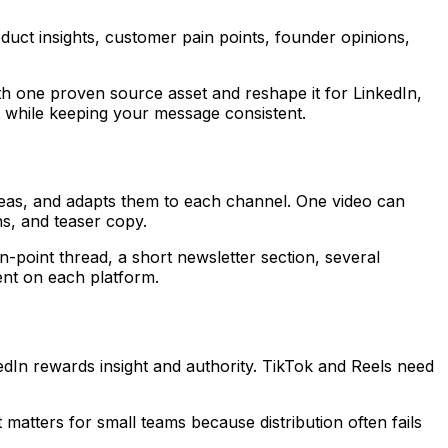
oduct insights, customer pain points, founder opinions,
th one proven source asset and reshape it for LinkedIn,
t while keeping your message consistent.
deas, and adapts them to each channel. One video can
ns, and teaser copy.
point thread, a short newsletter section, several
nt on each platform.
dIn rewards insight and authority. TikTok and Reels need
matters for small teams because distribution often fails