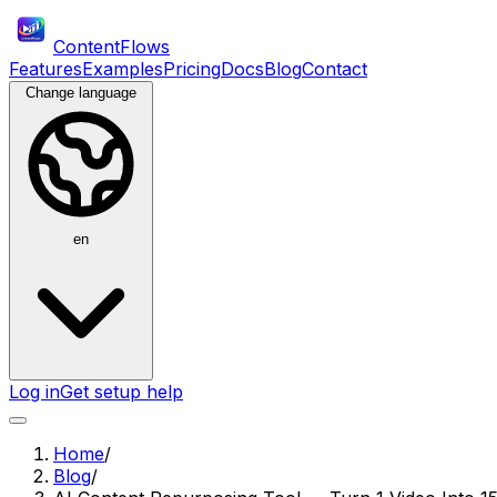
ContentFlows
Features
Examples
Pricing
Docs
Blog
Contact
Change language
en
Log in
Get setup help
Home
/
Blog
/